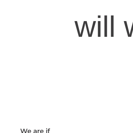
will
We are if