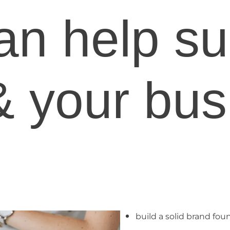
an help su
& your bus
build a solid brand fou