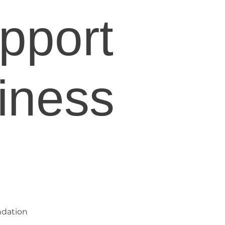
pport
iness
ndation