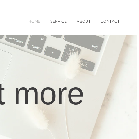
HOME
SERVICE
ABOUT
CONTACT
t more