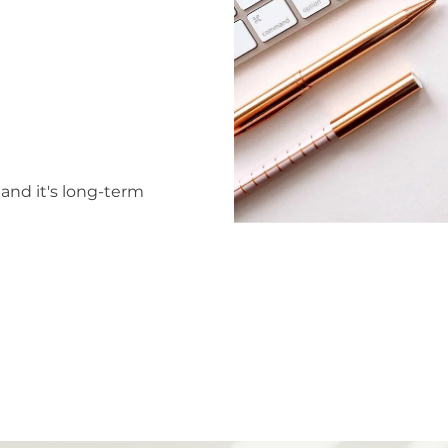
tand it's long-term