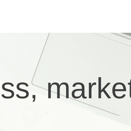
ess, marke