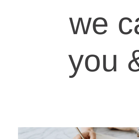
we c
you 