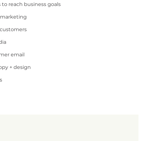
 to reach business goals
 marketing
t customers
dia
omer email
opy + design
s