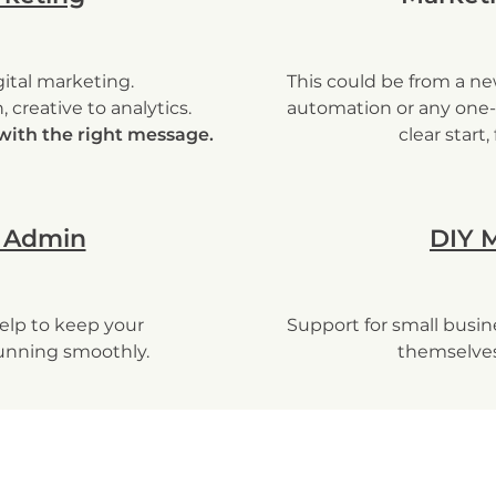
ital marketing.
This could be from a ne
 creative to analytics.
automation or any one-
with the right message.
clear start,
 Admin
DIY 
elp to keep your
Support for small busi
unning smoothly.
themselves