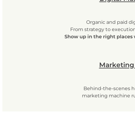
Organic and paid dig
From strategy to execution,
Show up in the right places 
Marketing
Behind-the-scenes h
marketing machine r