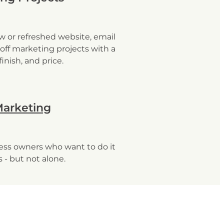
w or refreshed website, email
off marketing projects with a
 finish, and price.
Marketing
ness owners who want to do it
 - but not alone.