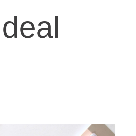
ideal