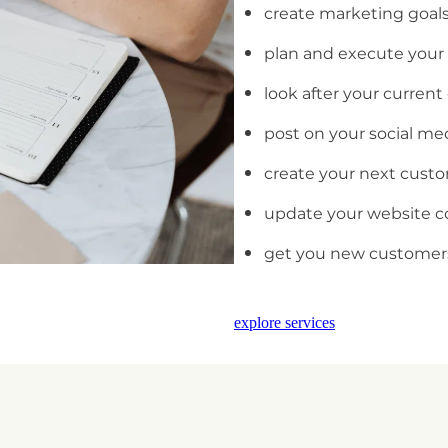
create marketing goals
plan and execute your
look after your curren
post on your social me
create your next cust
update your website c
get you new customer
explore services