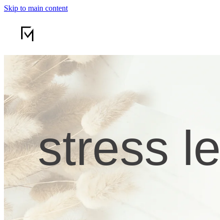
Skip to main content
stress l