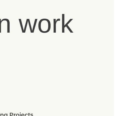
n work
ng Projects