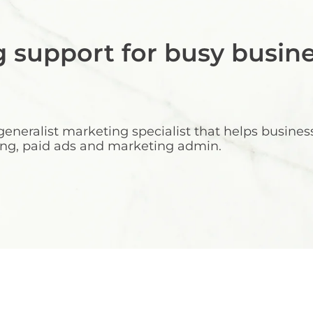
g support for busy busin
neralist marketing specialist that helps busine
eting, paid ads and marketing admin.