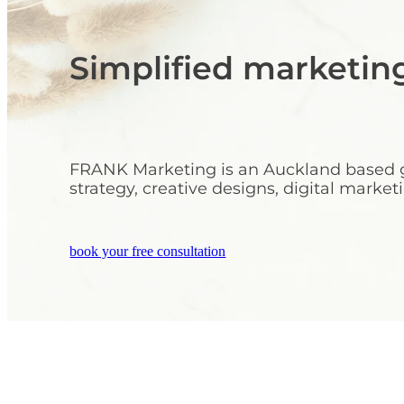
Simplified marketin
FRANK Marketing is an Auckland based ge
strategy, creative designs, digital mark
book your free consultation