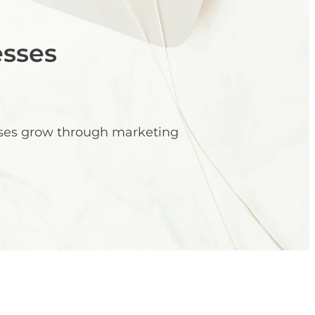
esses
sses grow through marketing