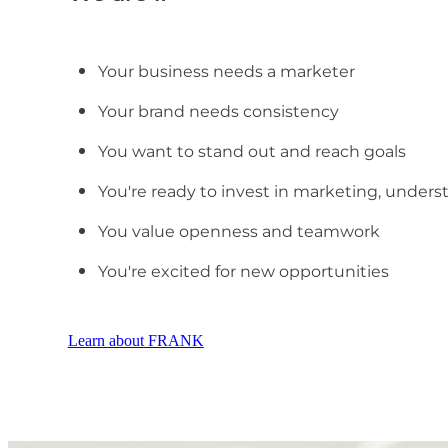
Your business needs a marketer
Your brand needs consistency
You want to stand out and reach goals
You're ready to invest in marketing, unders
You value openness and teamwork
You're excited for new opportunities
Learn about FRANK