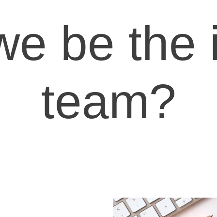
 we be the 
team?