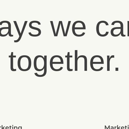
ays we ca
together.
rketing
Marketi