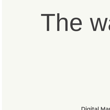
The w
Digital Ma